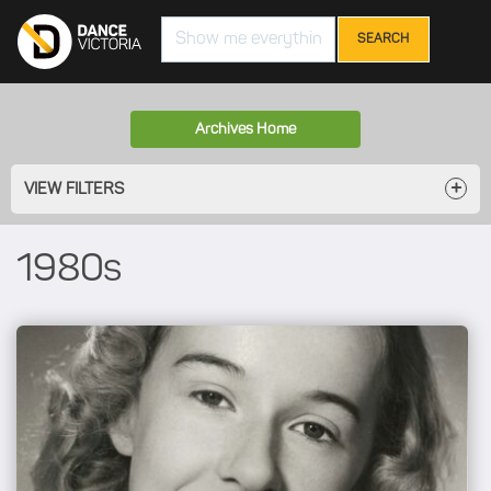
Search
Archives Home
VIEW FILTERS
1980s