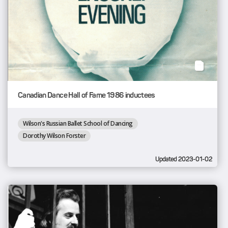
Canadian Dance Hall of Fame 1986 inductees
Wilson's Russian Ballet School of Dancing
Dorothy Wilson Forster
Updated 2023-01-02