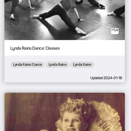
Lynda Raino Dance: Classes
Lynda Raino Dance
Lynda Raino
Lynda Raino
Updated 2024-01-16