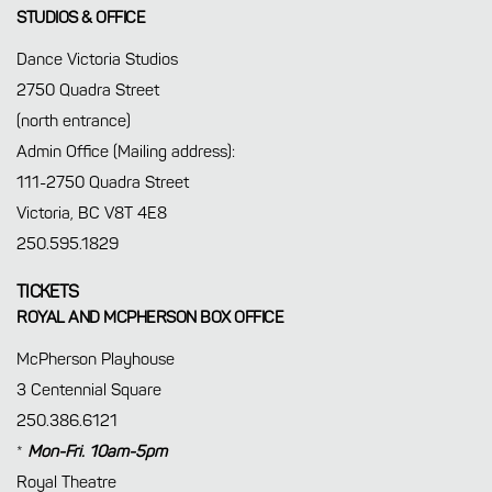
STUDIOS & OFFICE
Dance Victoria Studios
2750 Quadra Street
(north entrance)
Admin Office (Mailing address):
111-2750 Quadra Street
Victoria, BC V8T 4E8
250.595.1829
TICKETS
ROYAL AND MCPHERSON BOX OFFICE
McPherson Playhouse
3 Centennial Square
250.386.6121
*
Mon-Fri. 10am-5pm
Royal Theatre