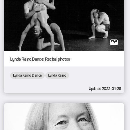
Lynda Raino Dance: Recital photos
Lynda Raino Dance
Lynda Raino
Updated 2022-01-29