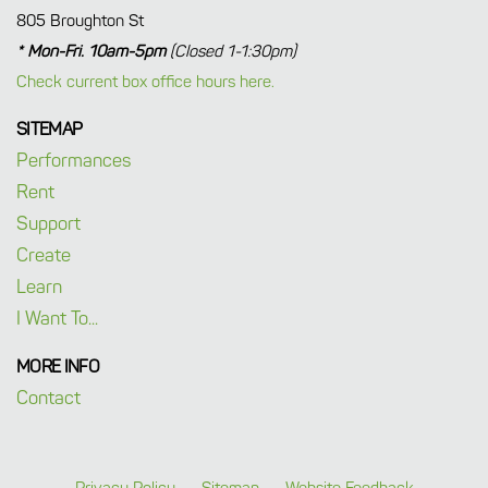
805 Broughton St
* Mon-Fri. 10am-5pm
(Closed 1-1:30pm)
Check current box office hours here.
SITEMAP
Performances
Rent
Support
Create
Learn
I Want To...
MORE INFO
Contact