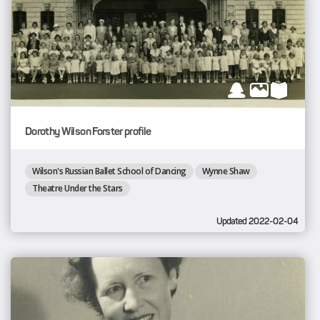
Dorothy Wilson Forster profile
Wilson's Russian Ballet School of Dancing
Wynne Shaw
Theatre Under the Stars
Updated 2022-02-04