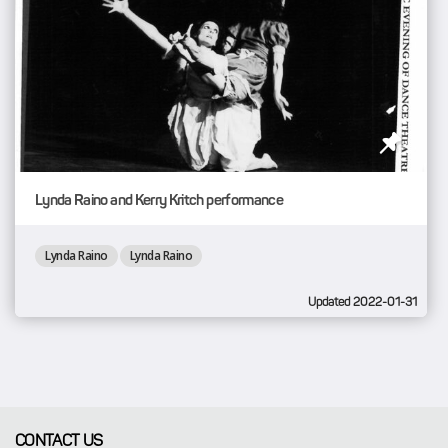
Lynda Raino and Kerry Kritch performance
Lynda Raino
Lynda Raino
Updated 2022-01-31
CONTACT US