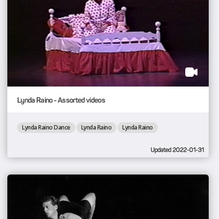
Lynda Raino - Assorted videos
Lynda Raino Dance
Lynda Raino
Lynda Raino
Updated 2022-01-31