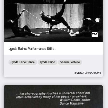
Lynda Raino: Performance Stills
Lynda Raino Dance
Lynda Raino
Shawn Costello
Updated 2022-01-29