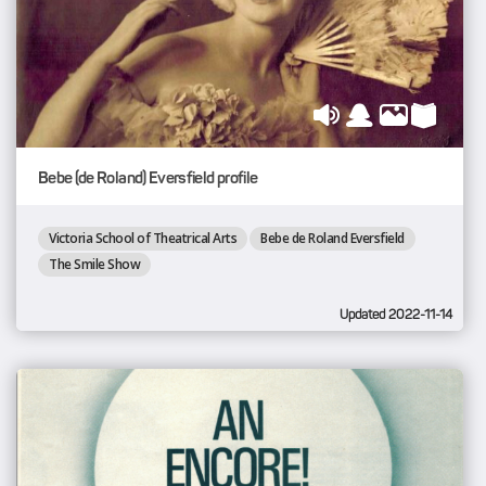
Bebe (de Roland) Eversfield profile
Victoria School of Theatrical Arts
Bebe de Roland Eversfield
The Smile Show
Updated 2022-11-14