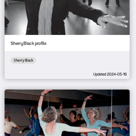
Sherry Black profile
Sherry Black
Updated 2024-05-16