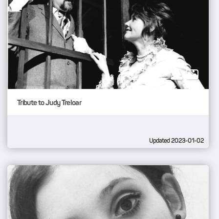
Tribute to Judy Treloar
Updated 2023-01-02