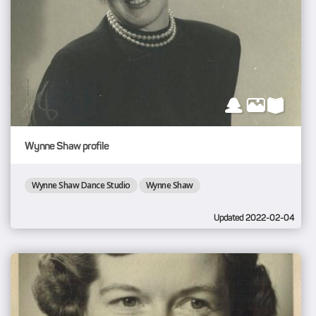
Wynne Shaw profile
Wynne Shaw Dance Studio
Wynne Shaw
Updated 2022-02-04