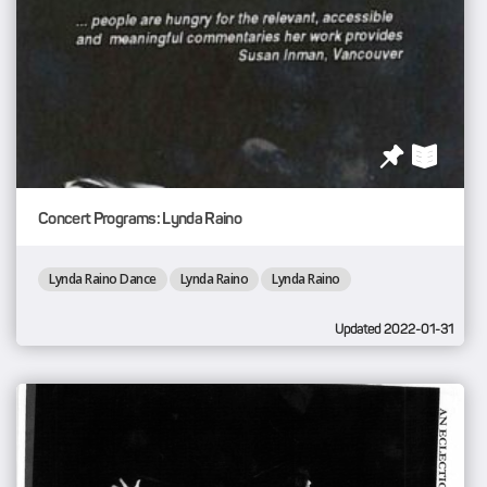
Concert Programs: Lynda Raino
Lynda Raino Dance
Lynda Raino
Lynda Raino
Updated 2022-01-31