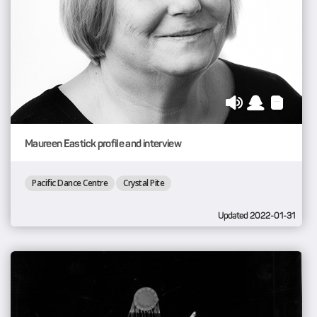
Maureen Eastick profile and interview
Pacific Dance Centre
Crystal Pite
Updated 2022-01-31