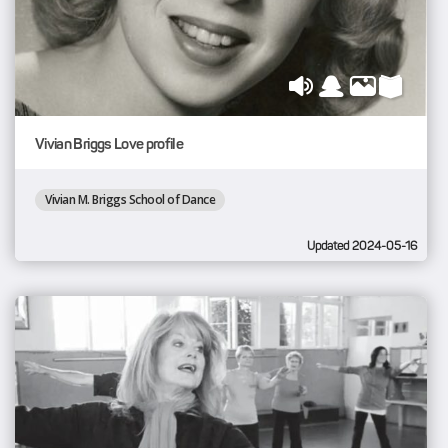
Vivian Briggs Love profile
Vivian M. Briggs School of Dance
Updated 2024-05-16