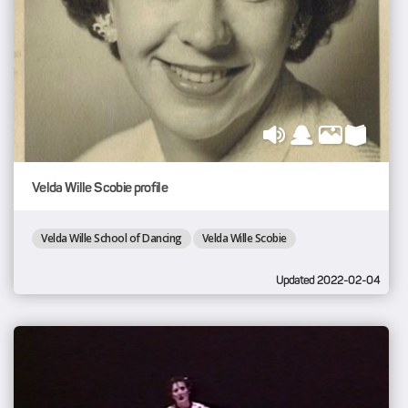
Velda Wille Scobie profile
Velda Wille School of Dancing
Velda Wille Scobie
Updated 2022-02-04