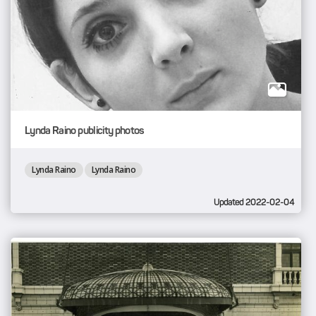
Lynda Raino publicity photos
Lynda Raino
Lynda Raino
Updated 2022-02-04