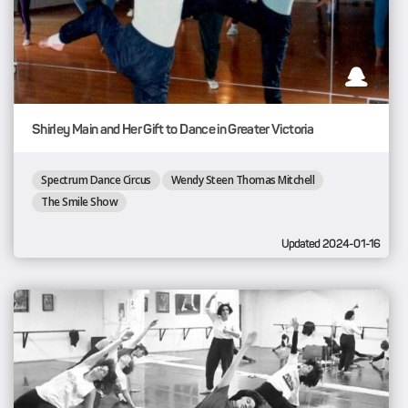
Shirley Main and Her Gift to Dance in Greater Victoria
Spectrum Dance Circus
Wendy Steen Thomas Mitchell
The Smile Show
Updated 2024-01-16