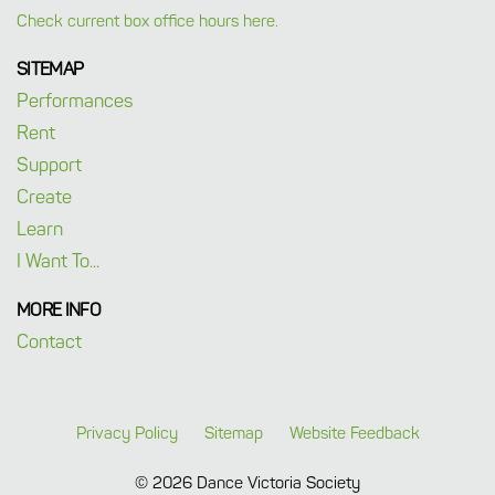
Check current box office hours here.
SITEMAP
Performances
Rent
Support
Create
Learn
I Want To...
MORE INFO
Contact
Privacy Policy
Sitemap
Website Feedback
© 2026 Dance Victoria Society