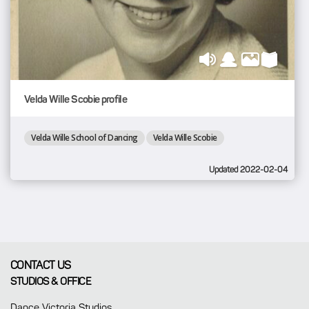
Velda Wille Scobie profile
Velda Wille School of Dancing
Velda Wille Scobie
Updated 2022-02-04
CONTACT US
STUDIOS & OFFICE
Dance Victoria Studios