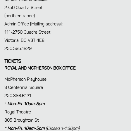
2750 Quadra Street
(north entrance)
Admin Office (Mailing address):
111-2750 Quadra Street
Victoria, BC V8T 4E8
250.595.1829
TICKETS
ROYAL AND MCPHERSON BOX OFFICE
McPherson Playhouse
3 Centennial Square
250.386.6121
*
Mon-Fri. 10am-5pm
Royal Theatre
805 Broughton St
* Mon-Fri. 10am-5pm
(Closed 1-1:30pm)