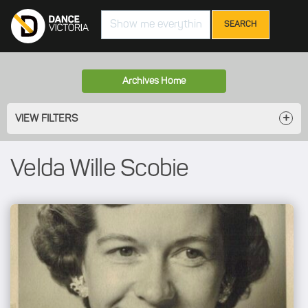
Search
Archives Home
VIEW FILTERS
Velda Wille Scobie