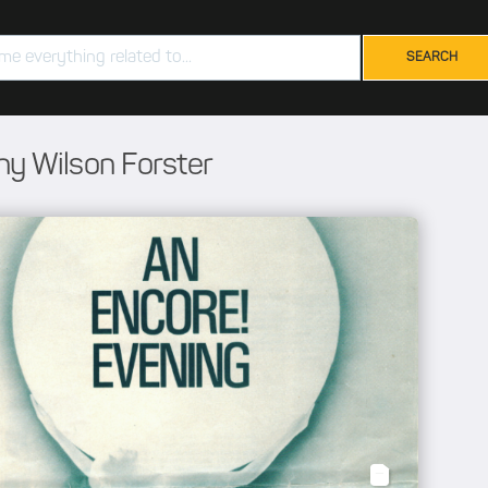
hy Wilson Forster