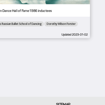
n Dance Hall of Fame 1986 inductees
s Russian Ballet School of Dancing
Dorothy Wilson Forster
Updated 2023-01-02
SITEMAP