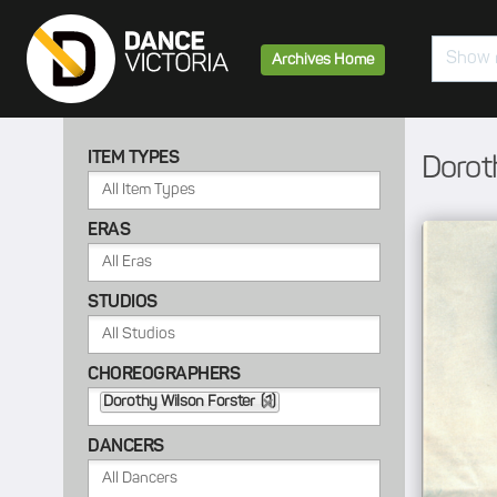
Search
Archives Home
ITEM TYPES
Dorot
ERAS
STUDIOS
CHOREOGRAPHERS
Dorothy Wilson Forster (1)
DANCERS