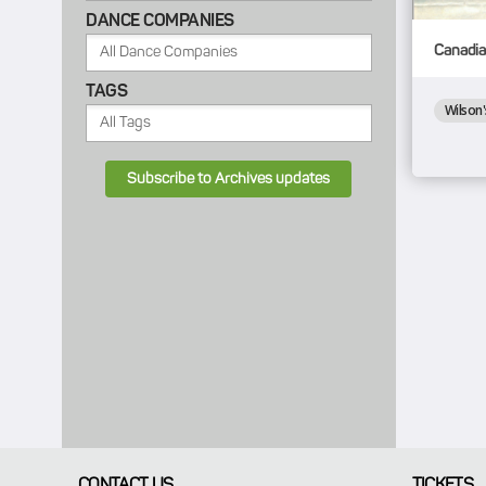
DANCE COMPANIES
Canadia
TAGS
Wilson'
Subscribe to Archives updates
CONTACT US
TICKETS