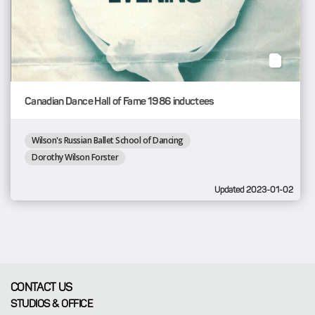
Canadian Dance Hall of Fame 1986 inductees
Wilson's Russian Ballet School of Dancing
Dorothy Wilson Forster
Updated 2023-01-02
CONTACT US
STUDIOS & OFFICE