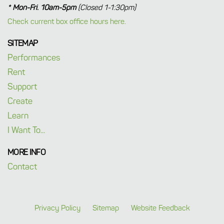
* Mon-Fri. 10am-5pm
(Closed 1-1:30pm)
Check current box office hours here.
SITEMAP
Performances
Rent
Support
Create
Learn
I Want To...
MORE INFO
Contact
Privacy Policy
Sitemap
Website Feedback