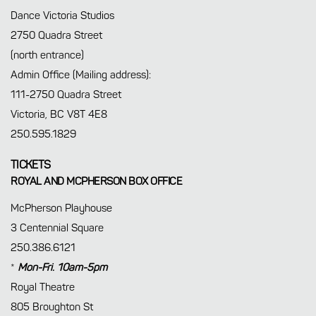
Dance Victoria Studios
2750 Quadra Street
(north entrance)
Admin Office (Mailing address):
111-2750 Quadra Street
Victoria, BC V8T 4E8
250.595.1829
TICKETS
ROYAL AND MCPHERSON BOX OFFICE
McPherson Playhouse
3 Centennial Square
250.386.6121
*
Mon-Fri. 10am-5pm
Royal Theatre
805 Broughton St