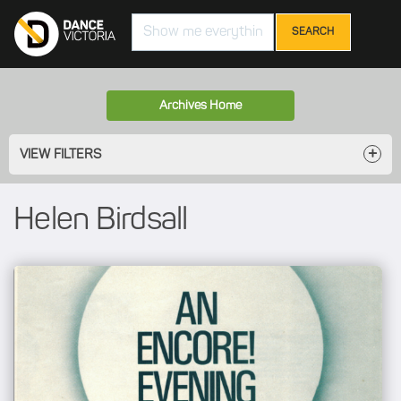
Search
Archives Home
VIEW FILTERS
Helen Birdsall