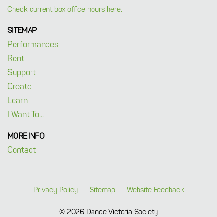
Check current box office hours here.
SITEMAP
Performances
Rent
Support
Create
Learn
I Want To...
MORE INFO
Contact
Privacy Policy
Sitemap
Website Feedback
© 2026 Dance Victoria Society