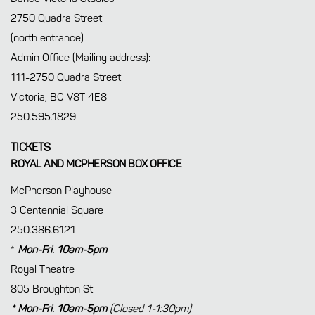
2750 Quadra Street
(north entrance)
Admin Office (Mailing address):
111-2750 Quadra Street
Victoria, BC V8T 4E8
250.595.1829
TICKETS
ROYAL AND MCPHERSON BOX OFFICE
McPherson Playhouse
3 Centennial Square
250.386.6121
*
Mon-Fri. 10am-5pm
Royal Theatre
805 Broughton St
* Mon-Fri. 10am-5pm
(Closed 1-1:30pm)