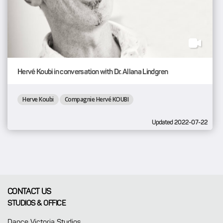
Hervé Koubi in conversation with Dr. Allana Lindgren
Herve Koubi
Compagnie Hervé KOUBI
Updated 2022-07-22
CONTACT US
STUDIOS & OFFICE
Dance Victoria Studios