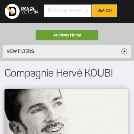
Search
Archives Home
VIEW FILTERS
Compagnie Hervé KOUBI