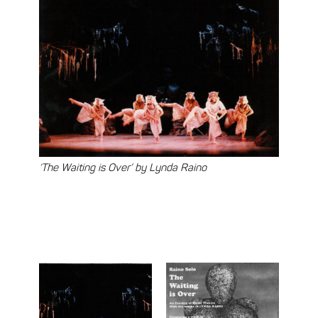
‘The Waiting is Over’ by Lynda Raino