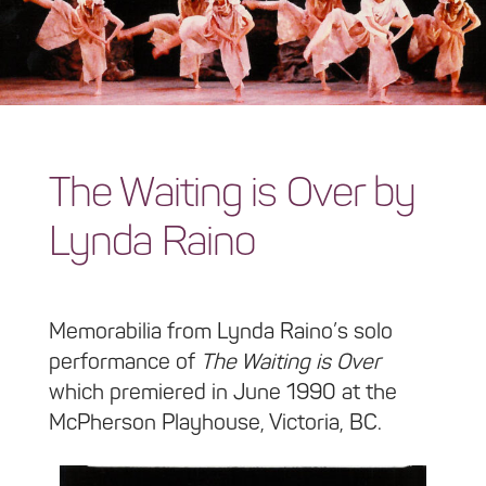
The Waiting is Over by
Lynda Raino
Memorabilia from Lynda Raino’s solo
performance of
The Waiting is Over
which premiered in June 1990 at the
McPherson Playhouse, Victoria, BC.