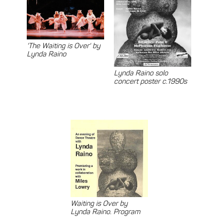
'The Waiting is Over' by
Lynda Raino
Lynda Raino solo
concert poster c.1990s
Waiting is Over by
Lynda Raino. Program