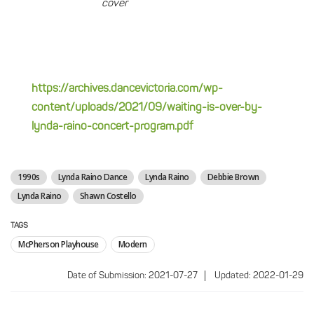
cover
https://archives.dancevictoria.com/wp-
content/uploads/2021/09/waiting-is-over-by-
lynda-raino-concert-program.pdf
1990s
Lynda Raino Dance
Lynda Raino
Debbie Brown
Lynda Raino
Shawn Costello
TAGS
McPherson Playhouse
Modern
Date of Submission: 2021-07-27
Updated: 2022-01-29