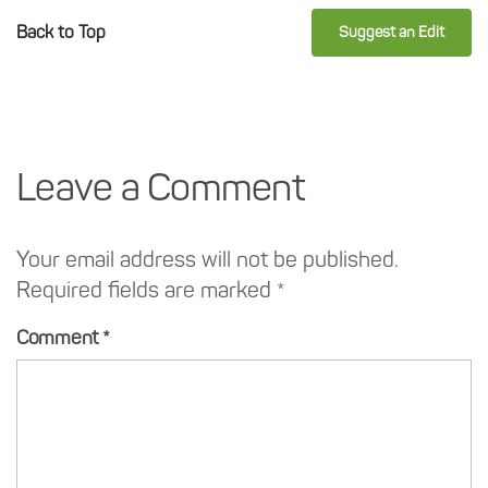
Back to Top
Suggest an Edit
Leave a Comment
Your email address will not be published.
Required fields are marked
*
Comment
*