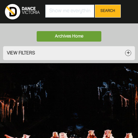
Search
Archives Home
VIEW FILTERS