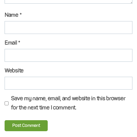
Name
*
Email
*
Website
Save my name, email, and website in this browser
for the next time I comment.