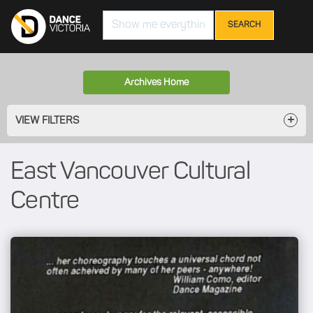
Search
Archives Home
VIEW FILTERS
East Vancouver Cultural
Centre