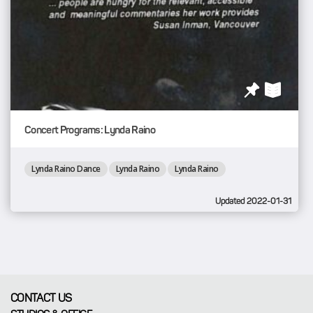
Concert Programs: Lynda Raino
Lynda Raino Dance
Lynda Raino
Lynda Raino
Updated 2022-01-31
CONTACT US