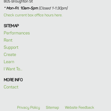
805 Broughton St
* Mon-Fri. 10am-5pm
(Closed 1-1:30pm)
Check current box office hours here.
SITEMAP
Performances
Rent
Support
Create
Learn
I Want To...
MORE INFO
Contact
Privacy Policy
Sitemap
Website Feedback