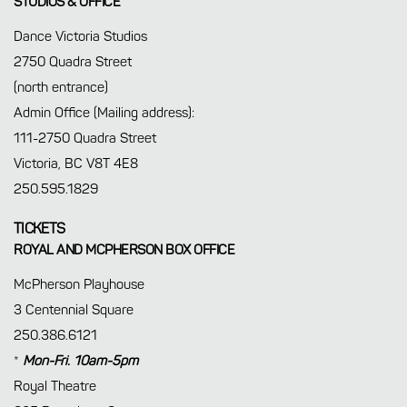
STUDIOS & OFFICE
Dance Victoria Studios
2750 Quadra Street
(north entrance)
Admin Office (Mailing address):
111-2750 Quadra Street
Victoria, BC V8T 4E8
250.595.1829
TICKETS
ROYAL AND MCPHERSON BOX OFFICE
McPherson Playhouse
3 Centennial Square
250.386.6121
*
Mon-Fri. 10am-5pm
Royal Theatre