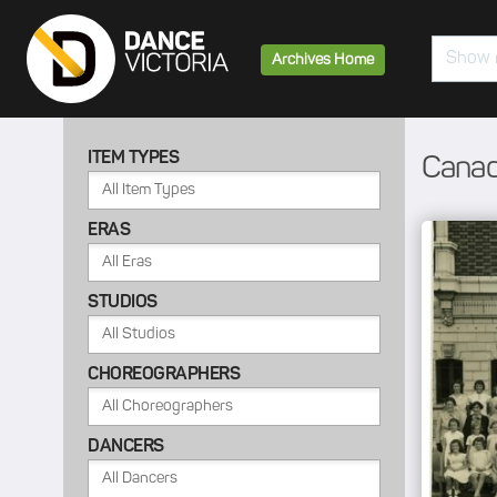
Search
Archives Home
ITEM TYPES
Canad
ERAS
STUDIOS
CHOREOGRAPHERS
DANCERS