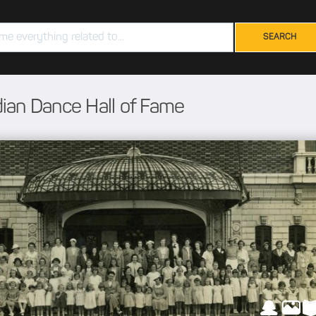
ian Dance Hall of Fame