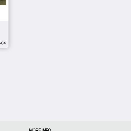
-04
MORE INFO