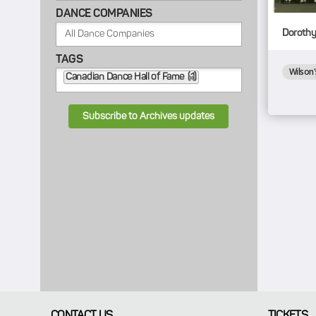
DANCE COMPANIES
Dorothy 
TAGS
Wilson'
Canadian Dance Hall of Fame (1)
Subscribe to Archives updates
CONTACT US
TICKETS