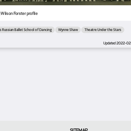
Wilson Forster profile
s Russian Ballet School of Dancing
Wynne Shaw
Theatre Under the Stars
Updated 2022-02
SITEMAP