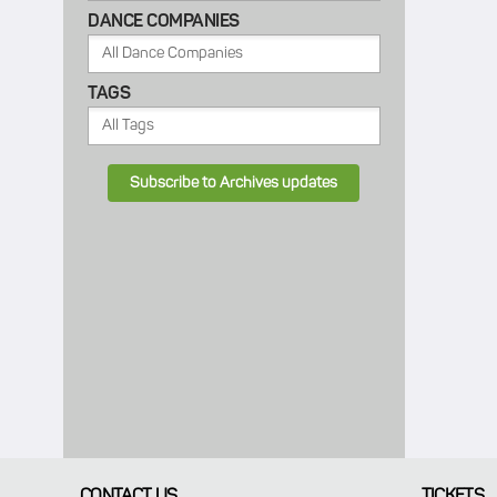
DANCE COMPANIES
TAGS
Subscribe to Archives updates
CONTACT US
TICKETS