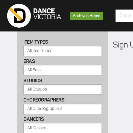
Search
Archives Home
ITEM TYPES
Sign 
ERAS
STUDIOS
CHOREOGRAPHERS
DANCERS