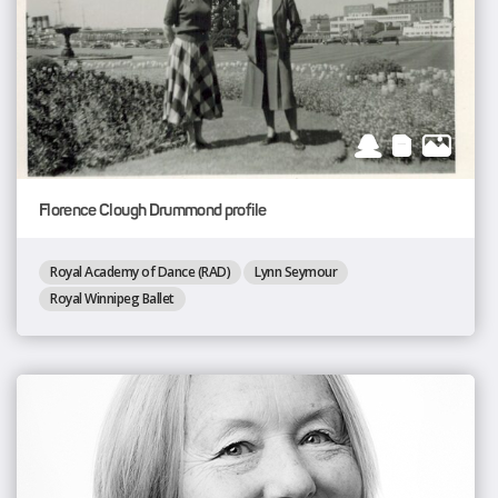
Florence Clough Drummond profile
Royal Academy of Dance (RAD)
Lynn Seymour
Royal Winnipeg Ballet