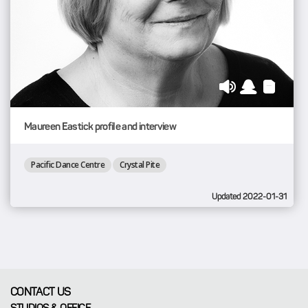
Maureen Eastick profile and interview
Pacific Dance Centre
Crystal Pite
Updated 2022-01-31
CONTACT US