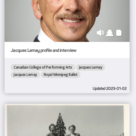
Jacques Lemay profile and interview
Canadian College of Performing Arts
Jacques Lemay
Jacques Lemay
Royal Winnipeg Ballet
Updated 2023-01-02