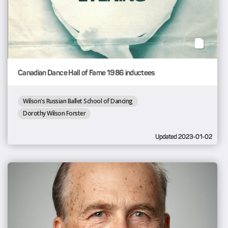
Canadian Dance Hall of Fame 1986 inductees
Wilson's Russian Ballet School of Dancing
Dorothy Wilson Forster
Updated 2023-01-02