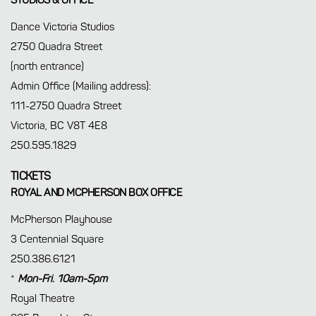
STUDIOS & OFFICE
Dance Victoria Studios
2750 Quadra Street
(north entrance)
Admin Office (Mailing address):
111-2750 Quadra Street
Victoria, BC V8T 4E8
250.595.1829
TICKETS
ROYAL AND MCPHERSON BOX OFFICE
McPherson Playhouse
3 Centennial Square
250.386.6121
*
Mon-Fri. 10am-5pm
Royal Theatre