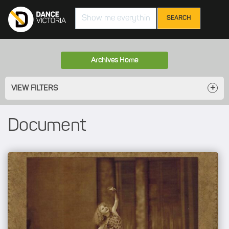
Search
Archives Home
VIEW FILTERS
Document