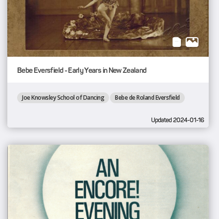
Bebe Eversfield - Early Years in New Zealand
Joe Knowsley School of Dancing
Bebe de Roland Eversfield
Updated 2024-01-16