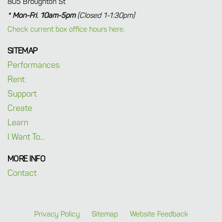
805 Broughton St
* Mon-Fri. 10am-5pm
(Closed 1-1:30pm)
Check current box office hours here.
SITEMAP
Performances
Rent
Support
Create
Learn
I Want To...
MORE INFO
Contact
Privacy Policy
Sitemap
Website Feedback