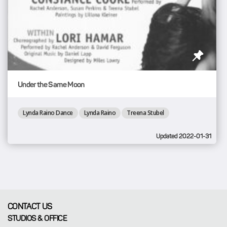
Under the Same Moon
Lynda Raino Dance
Lynda Raino
Treena Stubel
Updated 2022-01-31
CONTACT US
STUDIOS & OFFICE