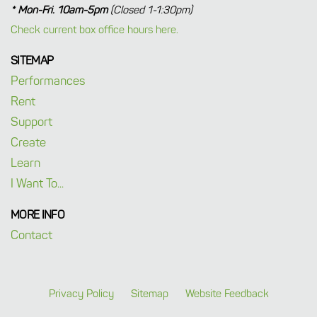
* Mon-Fri. 10am-5pm
(Closed 1-1:30pm)
Check current box office hours here.
SITEMAP
Performances
Rent
Support
Create
Learn
I Want To...
MORE INFO
Contact
Privacy Policy
Sitemap
Website Feedback