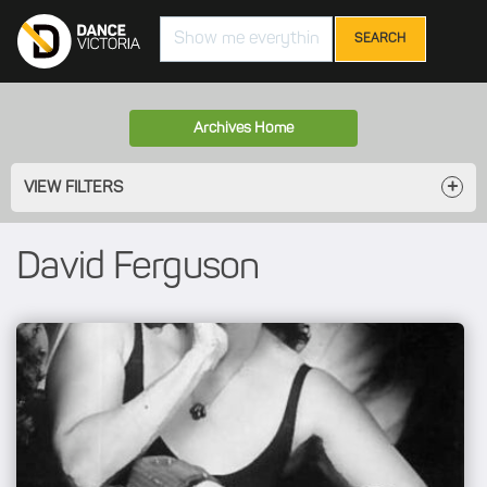
Search
Archives Home
VIEW FILTERS
David Ferguson