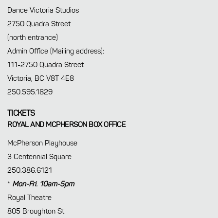
Dance Victoria Studios
2750 Quadra Street
(north entrance)
Admin Office (Mailing address):
111-2750 Quadra Street
Victoria, BC V8T 4E8
250.595.1829
TICKETS
ROYAL AND MCPHERSON BOX OFFICE
McPherson Playhouse
3 Centennial Square
250.386.6121
*
Mon-Fri. 10am-5pm
Royal Theatre
805 Broughton St