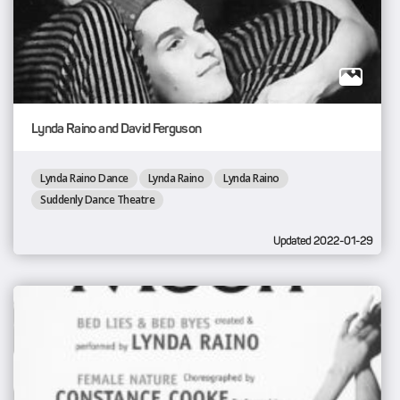
Lynda Raino and David Ferguson
Lynda Raino Dance
Lynda Raino
Lynda Raino
Suddenly Dance Theatre
Updated 2022-01-29