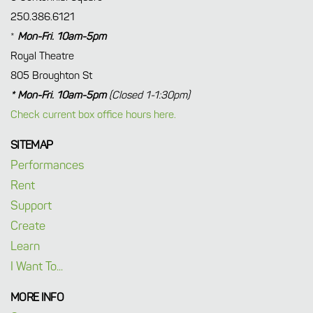
250.386.6121
*
Mon-Fri. 10am-5pm
Royal Theatre
805 Broughton St
* Mon-Fri. 10am-5pm
(Closed 1-1:30pm)
Check current box office hours here.
SITEMAP
Performances
Rent
Support
Create
Learn
I Want To...
MORE INFO