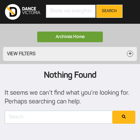
Search
Archives Home
VIEW FILTERS
Nothing Found
It seems we can't find what you're looking for.
Perhaps searching can help.
Search
SEARCH
for: