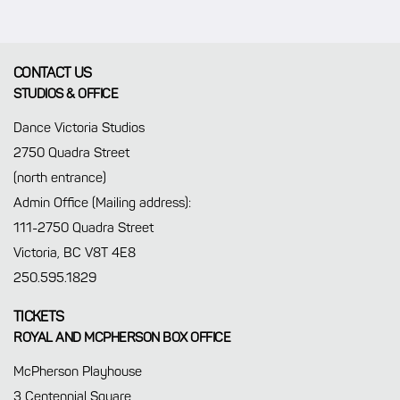
CONTACT US
STUDIOS & OFFICE
Dance Victoria Studios
2750 Quadra Street
(north entrance)
Admin Office (Mailing address):
111-2750 Quadra Street
Victoria, BC V8T 4E8
250.595.1829
TICKETS
ROYAL AND MCPHERSON BOX OFFICE
McPherson Playhouse
3 Centennial Square